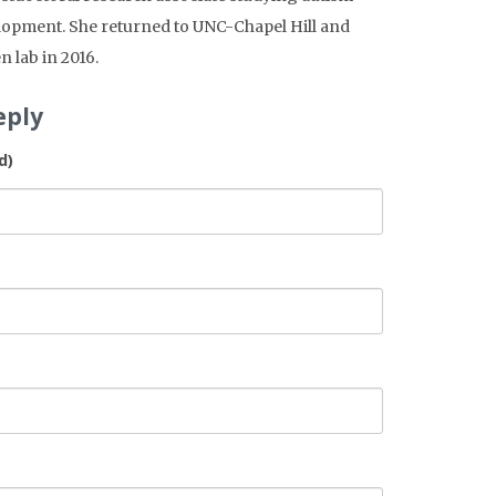
lopment. She returned to UNC-Chapel Hill and
n lab in 2016.
eply
d)