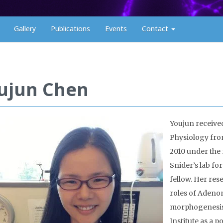
Gallery
Publications
Events
Contact
ujun Chen
Youjun received
Physiology from
2010 under the 
Twitter timeline
Snider’s lab fo
fellow. Her res
roles of Adeno
morphogenesis.
Institute as a 