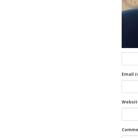
Email (
Websit
Comme