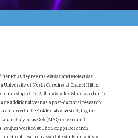
 her Ph.D. degree in Cellular and Molecular
 University of North Carolina at Chapel Hill in
mentorship of Dr. William Snider. She stayed in Dr.
r one additional year as a post-doctoral research
earch focus in the Snider lab was studying the
matous Polyposis Coli (APC) in neuronal
 Youjun worked at The Scripps Research
postdoctoral research associate studying autism