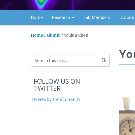
Home
Research
Lab Members
Donate
Home
/
alumni
/
Youjun Chen
Yo
Start of Twitter timeline.
Skip Twitter timeline
FOLLOW US ON
TWITTER
End of Twitter timeline.
Tweets by toddcohen27
Return to the start of the 