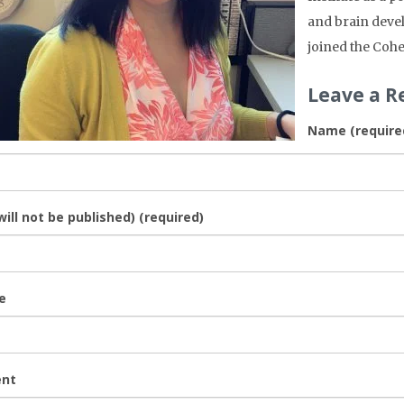
and brain deve
joined the Cohe
Leave a R
Name (require
will not be published) (required)
e
nt