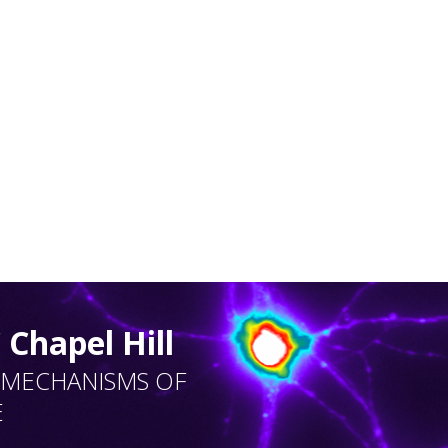
Chapel Hill
 MECHANISMS OF
E