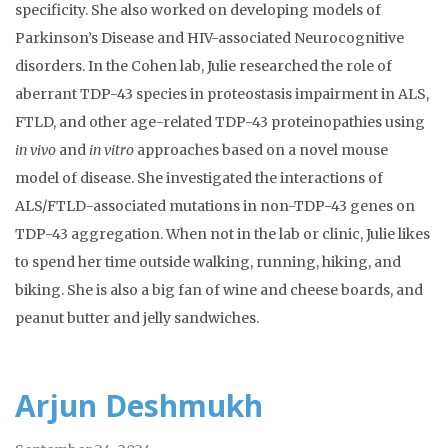
specificity. She also worked on developing models of
Parkinson’s Disease and HIV-associated Neurocognitive
disorders. In the Cohen lab, Julie researched the role of
aberrant TDP-43 species in proteostasis impairment in ALS,
FTLD, and other age-related TDP-43 proteinopathies using
in vivo
and
in vitro
approaches based on a novel mouse
model of disease. She investigated the interactions of
ALS/FTLD-associated mutations in non-TDP-43 genes on
TDP-43 aggregation. When not in the lab or clinic, Julie likes
to spend her time outside walking, running, hiking, and
biking. She is also a big fan of wine and cheese boards, and
peanut butter and jelly sandwiches.
Arjun Deshmukh