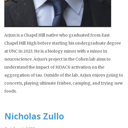
Arjun is a Chapel Hill native who graduated from East
Chapel Hill High before starting his undergraduate degree
at UNC in 2023. He is a biology minor with a minor in
neuroscience. Arjun’s project in the Cohen lab aims to
understand the impact of HDAC6 activation on the
aggregation of tau. Outside of the lab, Arjun enjoys going to
concerts, playing ultimate frisbee, camping, and trying new
foods.
Nicholas Zullo