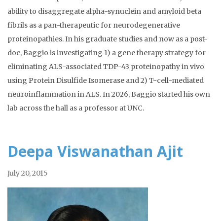
ability to disaggregate alpha-synuclein and amyloid beta
fibrils as a pan-therapeutic for neurodegenerative
proteinopathies. In his graduate studies and now as a post-
doc, Baggio is investigating 1) a gene therapy strategy for
eliminating ALS-associated TDP-43 proteinopathy in vivo
using Protein Disulfide Isomerase and 2) T-cell-mediated
neuroinflammation in ALS. In 2026, Baggio started his own
lab across the hall as a professor at UNC.
Deepa Viswanathan Ajit
July 20, 2015