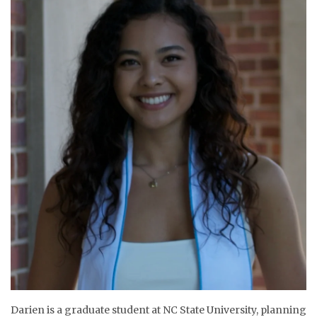
Darien is a graduate student at NC State University, planning