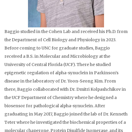
Baggio studied in the Cohen Lab and received his Ph.D. from
the Department of Cell Biology and Physiology in 2023.
Before coming to UNC for graduate studies, Baggio
received a B.S. in Molecular and Microbiology at the
University of Central Florida (UCF). There he studied
epigenetic regulation of alpha-synuclein in Parkinson’s
disease in the laboratory of Dr. Yoon-Seong Kim. From
there, Baggio collaborated with Dr. Dmitri Kolpashchikov in
the UCF Department of Chemistry where he designed a
biosensor for pathological alpha-synuclein. After
graduating in May 2017, Baggio joined the lab of Dr. Kenneth
Teter where he investigated the biochemical properties of a
molecular chaperone, Protein Disulfide Isomerase, and its