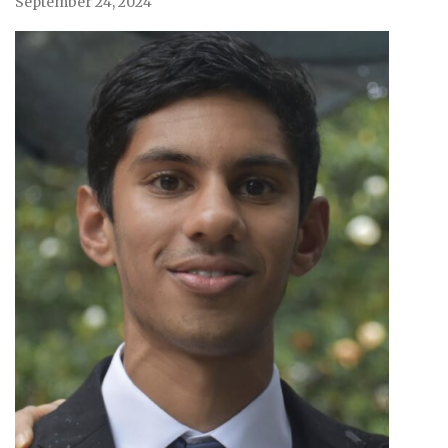
September 24, 2024