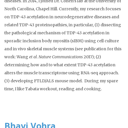
diseases. In 2014, I joined Dr. Cohen’s lab at the University of
North Carolina, Chapel Hill. Currently, my research focuses
on TDP-43 acetylation in neurodegenerative diseases and
related TDP-43 proteinopathies, in particular, (1) dissecting
the pathological mechanism of TDP-43 acetylation in
sporadic inclusion body myositis (sIBM) using cell culture
and in vivo skeletal muscle systems (see publication for this
work: Wang
et al
.
Nature Communications
2017); (2)
determining how and to what extent TDP-43 acetylation
alters the muscle transcriptome using RNA-seq approach.
(3) developing FTLD/ALS mouse model. During my spare
time, I like Tabata workout, reading and cooking.
Bhavi Vohra