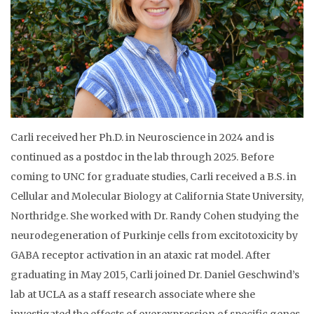
Carli received her Ph.D. in Neuroscience in 2024 and is
continued as a postdoc in the lab through 2025. Before
coming to UNC for graduate studies, Carli received a B.S. in
Cellular and Molecular Biology at California State University,
Northridge. She worked with Dr. Randy Cohen studying the
neurodegeneration of Purkinje cells from excitotoxicity by
GABA receptor activation in an ataxic rat model. After
graduating in May 2015, Carli joined Dr. Daniel Geschwind’s
lab at UCLA as a staff research associate where she