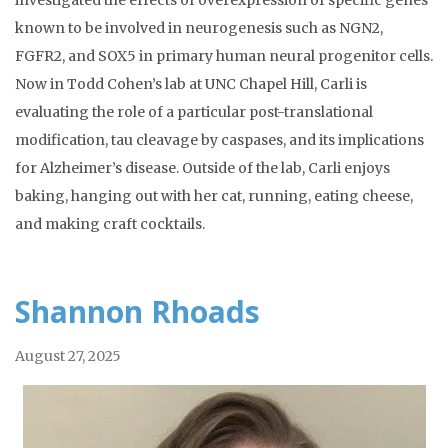
investigated the effects of overexpression of specific genes
known to be involved in neurogenesis such as NGN2,
FGFR2, and SOX5 in primary human neural progenitor cells.
Now in Todd Cohen’s lab at UNC Chapel Hill, Carli is
evaluating the role of a particular post-translational
modification, tau cleavage by caspases, and its implications
for Alzheimer’s disease. Outside of the lab, Carli enjoys
baking, hanging out with her cat, running, eating cheese,
and making craft cocktails.
Shannon Rhoads
August 27, 2025