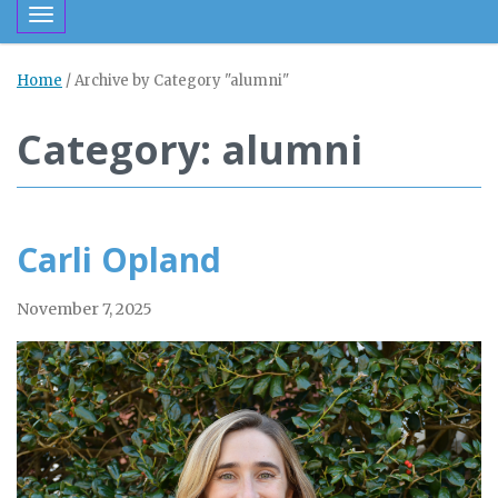
Toggle navigation
Home
/
Archive by Category "alumni"
Category: alumni
Carli Opland
November 7, 2025