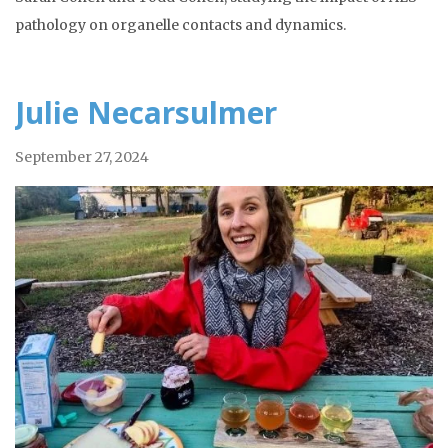
pathology on organelle contacts and dynamics.
Julie Necarsulmer
September 27, 2024