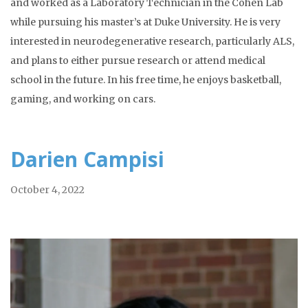
and worked as a Laboratory Technician in the Cohen Lab
while pursuing his master’s at Duke University. He is very
interested in neurodegenerative research, particularly ALS,
and plans to either pursue research or attend medical
school in the future. In his free time, he enjoys basketball,
gaming, and working on cars.
Darien Campisi
October 4, 2022