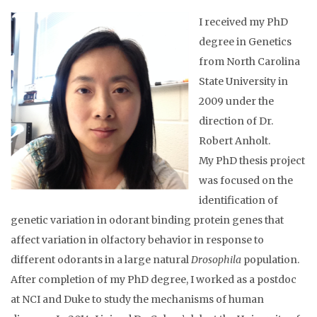
I received my PhD
degree in Genetics
from North Carolina
State University in
2009 under the
direction of Dr.
Robert Anholt.
My PhD thesis project
was focused on the
identification of
genetic variation in odorant binding protein genes that
affect variation in olfactory behavior in response to
different odorants in a large natural
Drosophila
population.
After completion of my PhD degree, I worked as a postdoc
at NCI and Duke to study the mechanisms of human