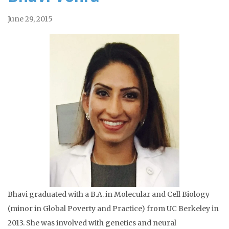
June 29, 2015
Bhavi graduated with a B.A. in Molecular and Cell Biology
(minor in Global Poverty and Practice) from UC Berkeley in
2013. She was involved with genetics and neural