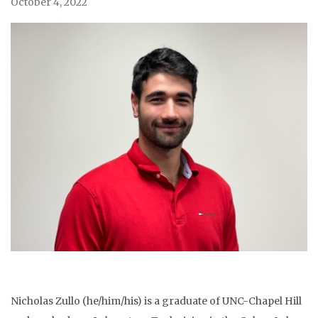
October 4, 2022
Nicholas Zullo (he/him/his) is a graduate of UNC-Chapel Hill