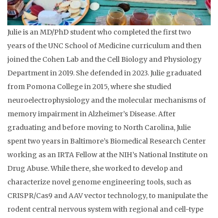
Julie is an MD/PhD student who completed the first two
years of the UNC School of Medicine curriculum and then
joined the Cohen Lab and the Cell Biology and Physiology
Department in 2019. She defended in 2023. Julie graduated
from Pomona College in 2015, where she studied
neuroelectrophysiology and the molecular mechanisms of
memory impairment in Alzheimer’s Disease. After
graduating and before moving to North Carolina, Julie
spent two years in Baltimore’s Biomedical Research Center
working as an IRTA Fellow at the NIH’s National Institute on
Drug Abuse. While there, she worked to develop and
characterize novel genome engineering tools, such as
CRISPR/Cas9 and AAV vector technology, to manipulate the
rodent central nervous system with regional and cell-type