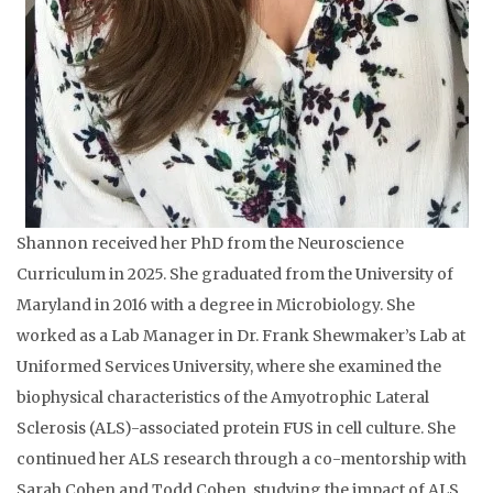
Shannon received her PhD from the Neuroscience
Curriculum in 2025. She graduated from the University of
Maryland in 2016 with a degree in Microbiology. She
worked as a Lab Manager in Dr. Frank Shewmaker’s Lab at
Uniformed Services University, where she examined the
biophysical characteristics of the Amyotrophic Lateral
Sclerosis (ALS)-associated protein FUS in cell culture. She
continued her ALS research through a co-mentorship with
Sarah Cohen and Todd Cohen, studying the impact of ALS