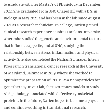
to graduate with her Master’s of Physiology in December
2022. She graduated from UNC Chapel Hill with a B.S. in
Biology in May 2021 and has been in the lab since August
2021 as a research technician. In college, Darien gained
clinical research experience at Johns Hopkins University,
where she studied the genetic and environmental factors
that influence appetite, and at UNC, studying the
relationship between stress, inflammation, and physical
activity. She also completed the Nathan Schnaper Intern
Program in translational cancer research at the University
of Maryland, Baltimore in 2019, where she worked to
optimize the preparation of PEI-PEMA nanoparticles for
gene therapy. In our lab, she uses
in vitro
models to study
ALS pathology associated with defective cytoskeletal
proteins. In the future, Darien hopes to become a physician
and continue working in translational research.