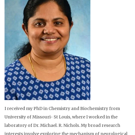
I received my PhD in Chemistry and Biochemistry from
University of Missouri- St Louis, where I worked in the
laboratory of Dr. Michael. R. Nichols. My broad research
interests involve exploring the mechanism of neurological