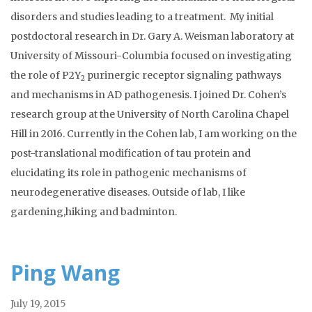
disorders and studies leading to a treatment. My initial
postdoctoral research in Dr. Gary A. Weisman laboratory at
University of Missouri-Columbia focused on investigating
the role of P2Y
purinergic receptor signaling pathways
2
and mechanisms in AD pathogenesis. I joined Dr. Cohen’s
research group at the University of North Carolina Chapel
Hill in 2016. Currently in the Cohen lab, I am working on the
post-translational modification of tau protein and
elucidating its role in pathogenic mechanisms of
neurodegenerative diseases. Outside of lab, I like
gardening,hiking and badminton.
Ping Wang
July 19, 2015