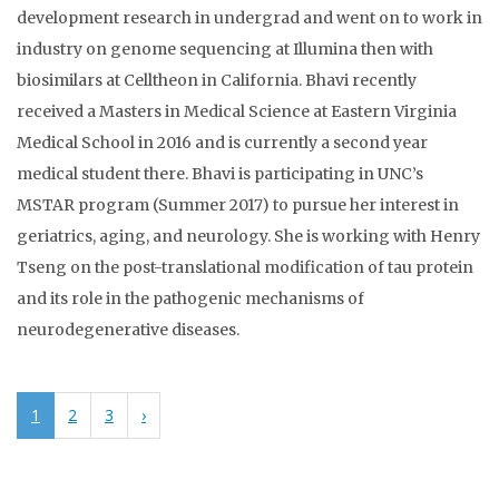
development research in undergrad and went on to work in
industry on genome sequencing at Illumina then with
biosimilars at Celltheon in California. Bhavi recently
received a Masters in Medical Science at Eastern Virginia
Medical School in 2016 and is currently a second year
medical student there. Bhavi is participating in UNC’s
MSTAR program (Summer 2017) to pursue her interest in
geriatrics, aging, and neurology. She is working with Henry
Tseng on the post-translational modification of tau protein
and its role in the pathogenic mechanisms of
neurodegenerative diseases.
1
2
3
›