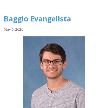
Baggio Evangelista
May 6, 2020