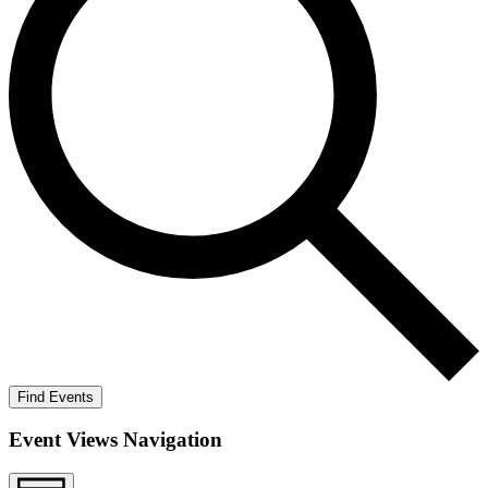
Find Events
Event Views Navigation