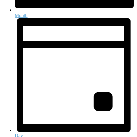
Month
Day