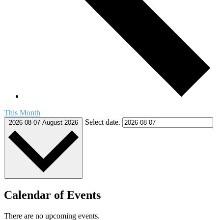
This Month
Select date.
2026-08-07
August 2026
Calendar of Events
There are no upcoming events.