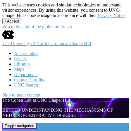
This website uses cookies and similar technologies to understand
visitor experiences. By using this website, you consent to UNC-
Chapel Hill's cookie usage in accordance with their
Privacy Notice
.
I Accept
skip to the end of the global utility bar
The University of North Carolina at Chapel Hill
Accessibility
Events
Libraries
Maps
Departments
ConnectCarolina
UNC Search
Skip to main content
The Cohen Lab at UNC Chapel Hill
BETTER UNDERSTANDING THE MECHANISMS OF
NEURODEGENERATIVE DISEASE
The Cohen Lab at UNC Chapel Hill
Toggle navigation