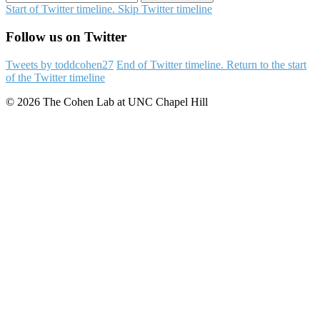
Start of Twitter timeline.
Skip Twitter timeline
Follow us on Twitter
Tweets by toddcohen27
End of Twitter timeline.
Return to the start
of the Twitter timeline
© 2026 The Cohen Lab at UNC Chapel Hill