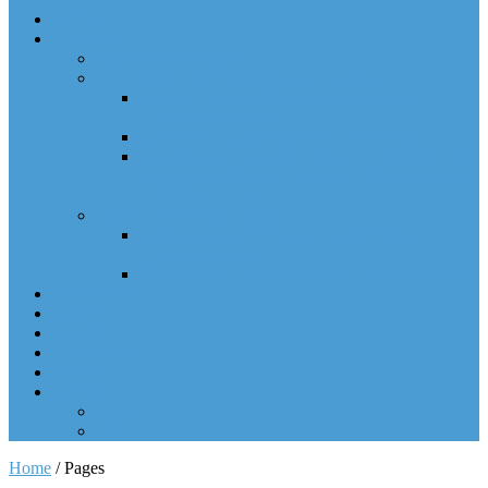
Home
Research
Our Research Mission
TDP-43 in Amyotrophic Lateral Sclerosis
How to Battle Protein Clumping in ALS- A
UNC Science Short
Cohen Lab ALS Research in the News!
ALS: New Clues to the Cause and How Future
Drugs Might Reverse Disease — News Room –
UNC Health Care
Tau in Alzheimer’s Disease
Unraveling Alzheimer’s: The Cohen Lab
Publishes Again
The Tau Post-Translational Modification Puzzle
Lab Members
Donate
Gallery
Publications
Events
Contact
Contact
FAQ
Home
/
Pages