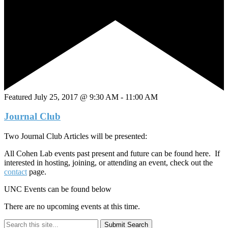
Featured
July 25, 2017 @ 9:30 AM
-
11:00 AM
Journal Club
Two Journal Club Articles will be presented:
All Cohen Lab events past present and future can be found here. If
interested in hosting, joining, or attending an event, check out the
contact
page.
UNC Events can be found below
There are no upcoming events at this time.
Submit Search