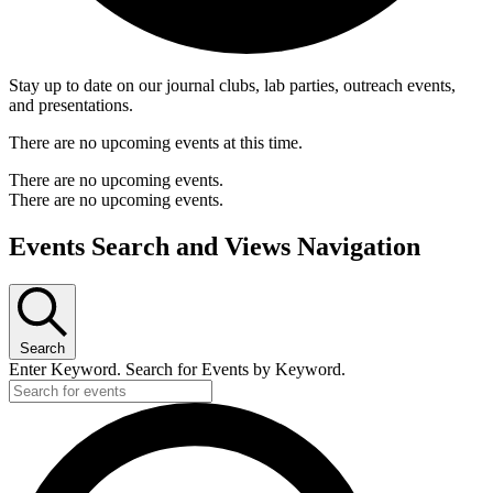
Stay up to date on our journal clubs, lab parties, outreach events,
and presentations.
There are no upcoming events at this time.
There are no upcoming events.
There are no upcoming events.
Events Search and Views Navigation
Search
Enter Keyword. Search for Events by Keyword.