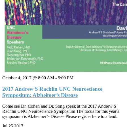
October 4, 2017 @ 8:00 AM
-
5:00 PM
2017 Andrew S Rachlin UNC Neuroscience
Symposium: Alzheimer’s Disease
Come see Dr. Cohen and Dr. Song speak at the 2017 Andrew S
Rachlin UNC Neuroscience Symposium The focus for this year's
symposium is Alzheimer’s Disease Please register here to attend.
Jul
25
2017