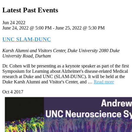
Latest Past Events
Jun
24
2022
June 24, 2022 @ 5:00 PM
-
June 25, 2022 @ 5:30 PM
UNC SLAM-DUNC
Karsh Alumni and Visitors Center, Duke University
2080 Duke
University Road, Durham
Dr. Cohen will be presenting as a keynote speaker as part of the first
Symposium for Learning about Alzheimer's disease-related Medical
research at Duke and UNC (SLAM-DUNC). It will be held at the
Duke Karsh Alumni and Visitor's Center, and …
Read more
Oct
4
2017