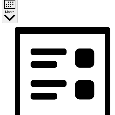
Month