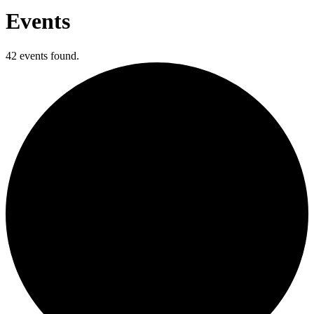
Events
42 events found.