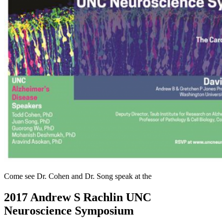
Come see Dr. Cohen and Dr. Song speak at the
2017 Andrew S Rachlin UNC
Neuroscience Symposium