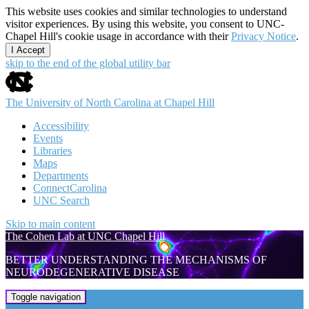
This website uses cookies and similar technologies to understand
visitor experiences. By using this website, you consent to UNC-
Chapel Hill's cookie usage in accordance with their
Privacy Notice
.
I Accept
skip to the end of the global utility bar
The University of North Carolina at Chapel Hill
Accessibility
Events
Libraries
Maps
Departments
ConnectCarolina
UNC Search
Skip to main content
The Cohen Lab at UNC Chapel Hill
BETTER UNDERSTANDING THE MECHANISMS OF
NEURODEGENERATIVE DISEASE
The Cohen Lab at UNC Chapel Hill
Toggle navigation