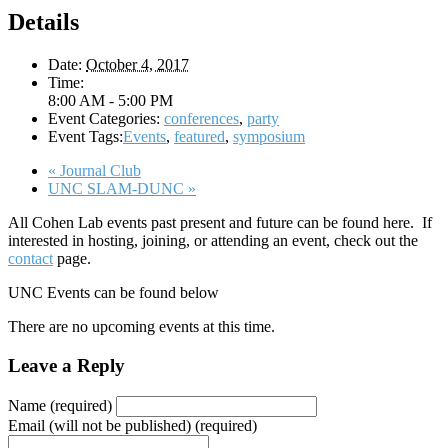
Details
Date:
October 4, 2017
Time:
8:00 AM - 5:00 PM
Event Categories:
conferences
,
party
Event Tags:
Events
,
featured
,
symposium
«
Journal Club
UNC SLAM-DUNC
»
All Cohen Lab events past present and future can be found here. If
interested in hosting, joining, or attending an event, check out the
contact
page.
UNC Events can be found below
There are no upcoming events at this time.
Leave a Reply
Name (required)
Email (will not be published) (required)