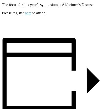
The focus for this year’s symposium is Alzheimer’s Disease
Please register
here
to attend.