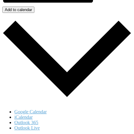
Add to calendar
Google Calendar
iCalendar
Outlook 365
Outlook Live