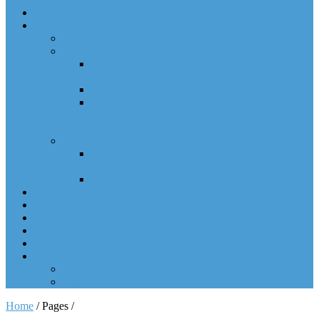
Home
Research
Our Research Mission
TDP-43 in Amyotrophic Lateral Sclerosis
How to Battle Protein Clumping in ALS- A
UNC Science Short
Cohen Lab ALS Research in the News!
ALS: New Clues to the Cause and How Future
Drugs Might Reverse Disease — News Room –
UNC Health Care
Tau in Alzheimer’s Disease
Unraveling Alzheimer’s: The Cohen Lab
Publishes Again
The Tau Post-Translational Modification Puzzle
Lab Members
Donate
Gallery
Publications
Events
Contact
Contact
FAQ
Home
/ Pages /