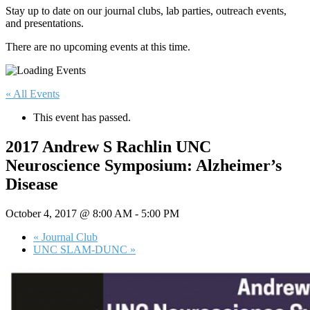
Stay up to date on our journal clubs, lab parties, outreach events,
and presentations.
There are no upcoming events at this time.
« All Events
This event has passed.
2017 Andrew S Rachlin UNC
Neuroscience Symposium: Alzheimer’s
Disease
October 4, 2017 @ 8:00 AM
-
5:00 PM
«
Journal Club
UNC SLAM-DUNC
»