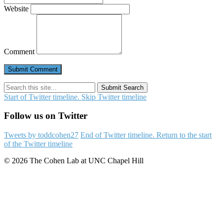
Website
Comment
Submit Search
Start of Twitter timeline.
Skip Twitter timeline
Follow us on Twitter
Tweets by toddcohen27
End of Twitter timeline.
Return to the start
of the Twitter timeline
© 2026 The Cohen Lab at UNC Chapel Hill