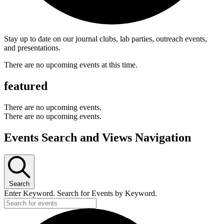
Stay up to date on our journal clubs, lab parties, outreach events,
and presentations.
There are no upcoming events at this time.
featured
There are no upcoming events.
There are no upcoming events.
Events Search and Views Navigation
Search
Enter Keyword. Search for Events by Keyword.