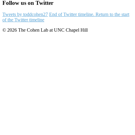
Follow us on Twitter
Tweets by toddcohen27
End of Twitter timeline.
Return to the start
of the Twitter timeline
© 2026 The Cohen Lab at UNC Chapel Hill