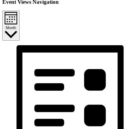
Event Views Navigation
Month