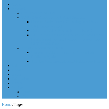
Home
Research
Our Research Mission
TDP-43 in Amyotrophic Lateral Sclerosis
How to Battle Protein Clumping in ALS- A
UNC Science Short
Cohen Lab ALS Research in the News!
ALS: New Clues to the Cause and How Future
Drugs Might Reverse Disease — News Room –
UNC Health Care
Tau in Alzheimer’s Disease
Unraveling Alzheimer’s: The Cohen Lab
Publishes Again
The Tau Post-Translational Modification Puzzle
Lab Members
Donate
Gallery
Publications
Events
Contact
Contact
FAQ
Home
/
Pages