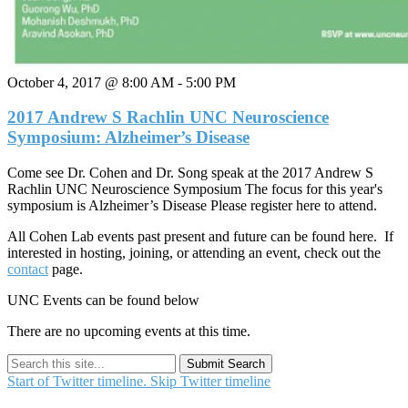
October 4, 2017 @ 8:00 AM
-
5:00 PM
2017 Andrew S Rachlin UNC Neuroscience
Symposium: Alzheimer’s Disease
Come see Dr. Cohen and Dr. Song speak at the 2017 Andrew S
Rachlin UNC Neuroscience Symposium The focus for this year's
symposium is Alzheimer’s Disease Please register here to attend.
All Cohen Lab events past present and future can be found here. If
interested in hosting, joining, or attending an event, check out the
contact
page.
UNC Events can be found below
There are no upcoming events at this time.
Submit Search
Start of Twitter timeline.
Skip Twitter timeline