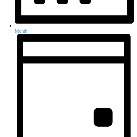
Month