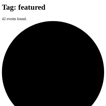
Tag: featured
42 events found.