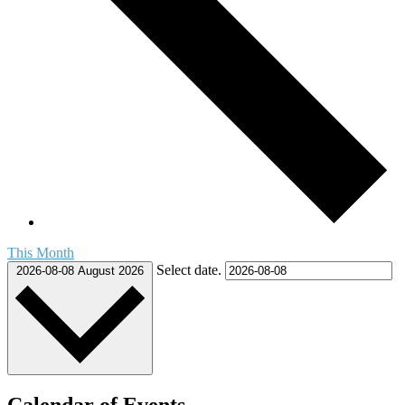
This Month
Select date.
2026-08-08
August 2026
Calendar of Events