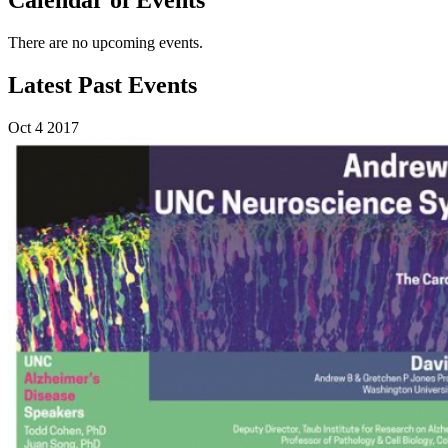
There are no upcoming events.
Latest Past Events
Oct
4
2017