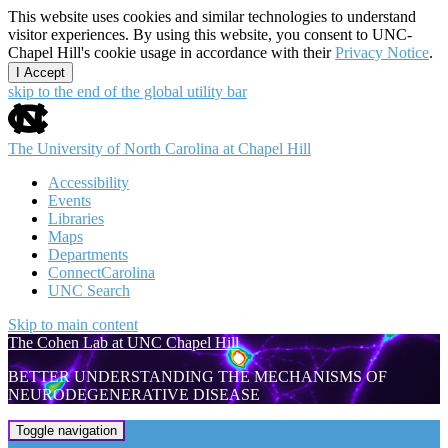
This website uses cookies and similar technologies to understand
visitor experiences. By using this website, you consent to UNC-
Chapel Hill's cookie usage in accordance with their
Privacy Notice
.
I Accept
skip to the end of the global utility bar
The University of North Carolina at Chapel Hill
Accessibility
Events
Libraries
Maps
Departments
ConnectCarolina
UNC Search
Skip to main content
The Cohen Lab at UNC Chapel Hill
BETTER UNDERSTANDING THE MECHANISMS OF
NEURODEGENERATIVE DISEASE
The Cohen Lab at UNC Chapel Hill
Toggle navigation