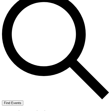
Find Events