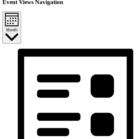
Event Views Navigation
Month