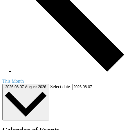
This Month
Select date.
2026-08-07
August 2026
Calendar of Events