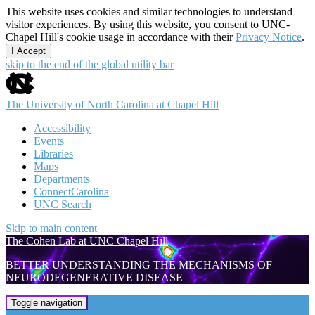
This website uses cookies and similar technologies to understand
visitor experiences. By using this website, you consent to UNC-
Chapel Hill's cookie usage in accordance with their
Privacy Notice
.
I Accept
skip to the end of the global utility bar
The University of North Carolina at Chapel Hill
Accessibility
Events
Libraries
Maps
Departments
ConnectCarolina
UNC Search
Skip to main content
The Cohen Lab at UNC Chapel Hill
BETTER UNDERSTANDING THE MECHANISMS OF
NEURODEGENERATIVE DISEASE
The Cohen Lab at UNC Chapel Hill
Toggle navigation