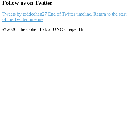
Follow us on Twitter
Tweets by toddcohen27
End of Twitter timeline.
Return to the start
of the Twitter timeline
© 2026 The Cohen Lab at UNC Chapel Hill