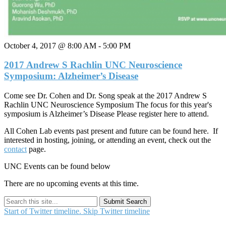
October 4, 2017 @ 8:00 AM
-
5:00 PM
2017 Andrew S Rachlin UNC Neuroscience
Symposium: Alzheimer’s Disease
Come see Dr. Cohen and Dr. Song speak at the 2017 Andrew S
Rachlin UNC Neuroscience Symposium The focus for this year's
symposium is Alzheimer’s Disease Please register here to attend.
All Cohen Lab events past present and future can be found here. If
interested in hosting, joining, or attending an event, check out the
contact
page.
UNC Events can be found below
There are no upcoming events at this time.
Submit Search
Start of Twitter timeline.
Skip Twitter timeline