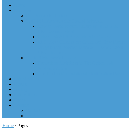
Home
Research
Our Research Mission
TDP-43 in Amyotrophic Lateral Sclerosis
How to Battle Protein Clumping in ALS- A
UNC Science Short
Cohen Lab ALS Research in the News!
ALS: New Clues to the Cause and How Future
Drugs Might Reverse Disease — News Room –
UNC Health Care
Tau in Alzheimer’s Disease
Unraveling Alzheimer’s: The Cohen Lab
Publishes Again
The Tau Post-Translational Modification Puzzle
Lab Members
Donate
Gallery
Publications
Events
Contact
Contact
FAQ
Home
/
Pages