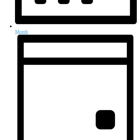
Month