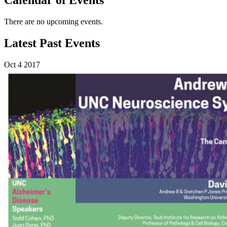
There are no upcoming events.
Latest Past Events
Oct
4
2017