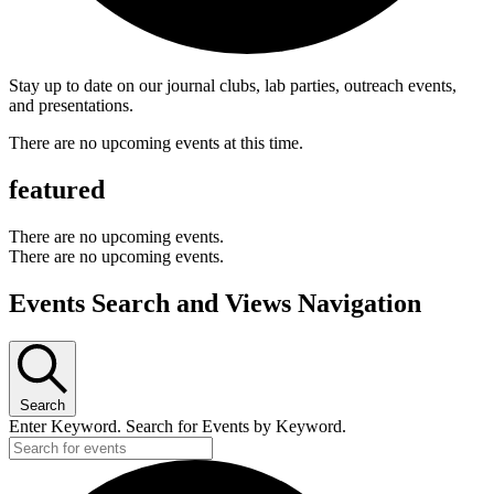
Stay up to date on our journal clubs, lab parties, outreach events,
and presentations.
There are no upcoming events at this time.
featured
There are no upcoming events.
There are no upcoming events.
Events Search and Views Navigation
Search
Enter Keyword. Search for Events by Keyword.