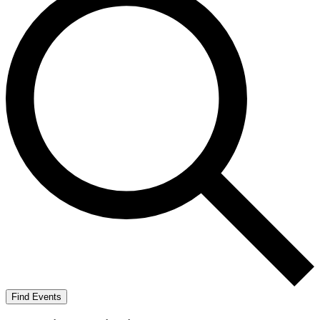
Find Events