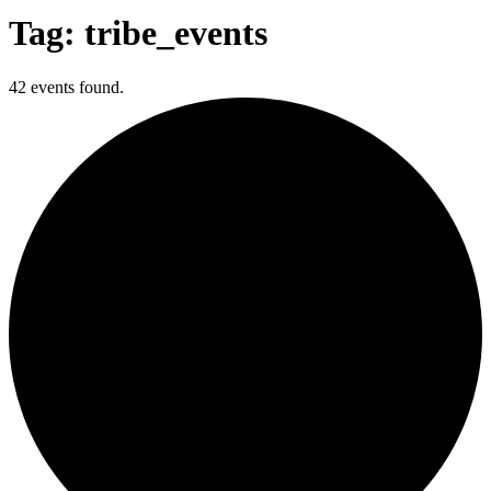
Tag: tribe_events
42 events found.